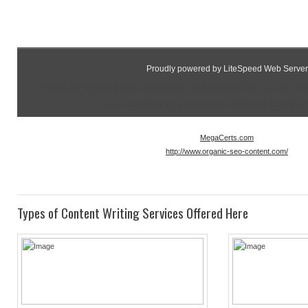
Proudly powered by LiteSpeed Web Server
Please be advised that LiteSpeed Technologies Inc. is not a 
as such, has no control over content found on t
MegaCerts.com
http://www.organic-seo-content.com/
Types of Content Writing Services Offered Here