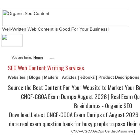
Well-Written Web Content is Good For Your Business!
About Me
Actual Exams
Writing Services
You are here:
Home
.....
SEO Web Content Writing Services
Websites | Blogs | Mailers | Articles | eBooks | Product Description
Source the Best Content For Your Website to Market Your B
CNCF-CGOA Exam Dumps August 2026 | Real Exam Qu
Braindumps - Organic SEO
Download Latest CNCF-CGOA Exam Dumps of August 2026 w
date real exam question bank for busy prople to pass their 
CNCF-CGOA GitOps Certified Associate
|