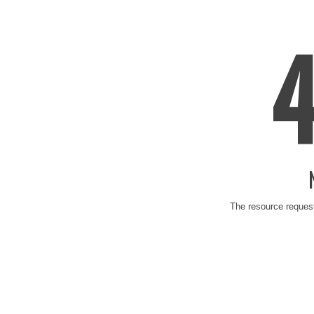
The resource request