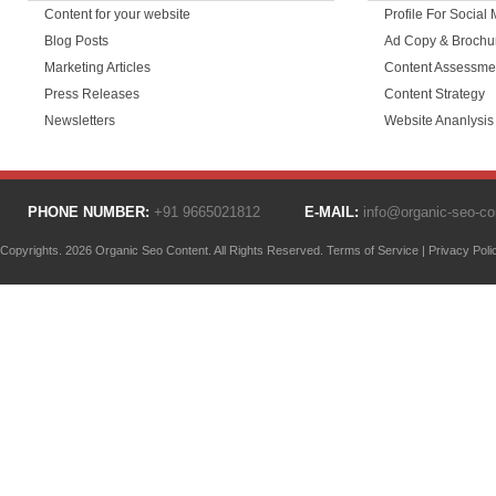
Content for your website
Profile For Social
Blog Posts
Ad Copy & Brochu
Marketing Articles
Content Assessme
Press Releases
Content Strategy
Newsletters
Website Ananlysis
PHONE NUMBER:
+91 9665021812
E-MAIL:
info@organic-seo-c
Copyrights. 2026 Organic Seo Content. All Rights Reserved.
Terms of Service
|
Privacy Poli