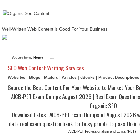
Well-Written Web Content is Good For Your Business!
About Me
Actual Exams
Writing Services
You are here:
Home
.....
SEO Web Content Writing Services
Websites | Blogs | Mailers | Articles | eBooks | Product Description
Source the Best Content For Your Website to Market Your B
AICB-PET Exam Dumps August 2026 | Real Exam Questions
Organic SEO
Download Latest AICB-PET Exam Dumps of August 2026 wi
date real exam question bank for busy prople to pass their 
AICB-PET Professionalism and Ethics (PET)
|