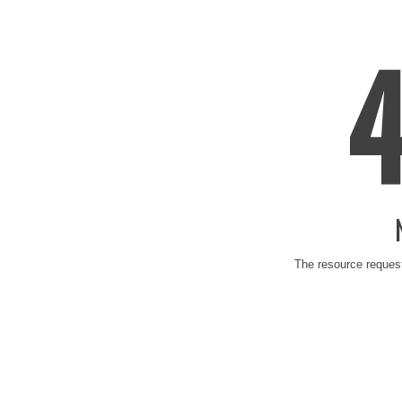
The resource request