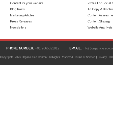
Content for your website
Profile For Social
Blog Posts
Ad Copy & Brochu
Marketing Articles
Content Assessme
Press Releases
Content Strategy
Newsletters
Website Ananlysis
PHONE NUMBER:
+91 9665021812
E-MAIL:
info@organic-seo-c
Copyrights. 2026 Organic Seo Content. All Rights Reserved.
Terms of Service
|
Privacy Poli