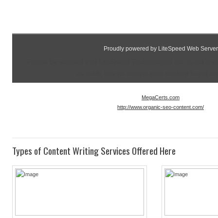
Proudly powered by LiteSpeed Web Server
Please be advised that LiteSpeed Technologies Inc. is not a 
as such, has no control over content found on t
MegaCerts.com
http://www.organic-seo-content.com/
Types of Content Writing Services Offered Here