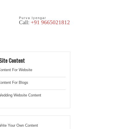
Purva Iyengar
Call:
+91 9665021812
les
Blog
Site Content
ontent For Website
ontent For Blogs
edding Website
Content
rite Your Own Content