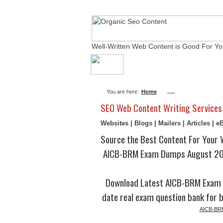
Well-Written Web Content is Good For Yo
About Me
Actual Ex
You are here:
Home
.....
SEO Web Content Writing Services
Websites | Blogs | Mailers | Articles | 
Source the Best Content For Your 
AICB-BRM Exam Dumps August 202
Download Latest AICB-BRM Exam 
date real exam question bank for b
AICB-BRM