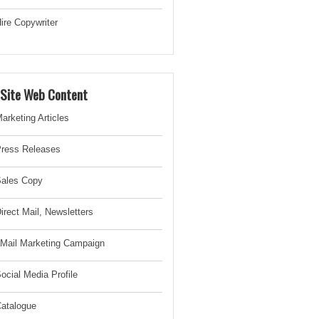
ire Copywriter
-Site Web Content
arketing Articles
ress Releases
ales Copy
irect Mail, Newsletter
s
Mail Marketing Campaign
ocial Media Profile
atalogue