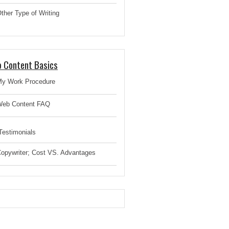
ther Type of Writing
 Content Basics
y Work Procedure
eb Content FAQ
estimonials
opywriter; Cost VS. Advantages