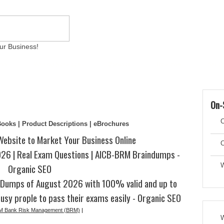
ur Business!
ams
Writing Services
Contact
Reviews
Artic
On-
C
eBooks | Product Descriptions | eBrochures
Website to Market Your Business Online
C
6 | Real Exam Questions | AICB-BRM Braindumps -
Organic SEO
W
Dumps of August 2026 with 100% valid and up to
usy prople to pass their exams easily - Organic SEO
 Bank Risk Management (BRM)
|
W