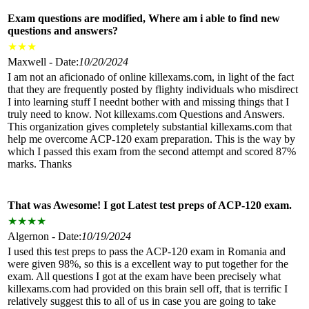
Exam questions are modified, Where am i able to find new
questions and answers?
★
★
★
Maxwell - Date:
10/20/2024
I am not an aficionado of online killexams.com, in light of the fact
that they are frequently posted by flighty individuals who misdirect
I into learning stuff I neednt bother with and missing things that I
truly need to know. Not killexams.com Questions and Answers.
This organization gives completely substantial killexams.com that
help me overcome ACP-120 exam preparation. This is the way by
which I passed this exam from the second attempt and scored 87%
marks. Thanks
That was Awesome! I got Latest test preps of ACP-120 exam.
★
★
★
★
Algernon - Date:
10/19/2024
I used this test preps to pass the ACP-120 exam in Romania and
were given 98%, so this is a excellent way to put together for the
exam. All questions I got at the exam have been precisely what
killexams.com had provided on this brain sell off, that is terrific I
relatively suggest this to all of us in case you are going to take