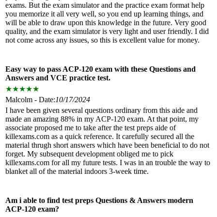
exams. But the exam simulator and the practice exam format help
you memorize it all very well, so you end up learning things, and
will be able to draw upon this knowledge in the future. Very good
quality, and the exam simulator is very light and user friendly. I did
not come across any issues, so this is excellent value for money.
Easy way to pass ACP-120 exam with these Questions and
Answers and VCE practice test.
★
★
★
★
★
Malcolm - Date:
10/17/2024
I have been given several questions ordinary from this aide and
made an amazing 88% in my ACP-120 exam. At that point, my
associate proposed me to take after the test preps aide of
killexams.com as a quick reference. It carefully secured all the
material thrugh short answers which have been beneficial to do not
forget. My subsequent development obliged me to pick
killexams.com for all my future tests. I was in an trouble the way to
blanket all of the material indoors 3-week time.
Am i able to find test preps Questions & Answers modern
ACP-120 exam?