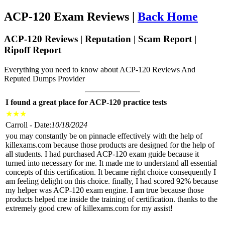
ACP-120 Exam Reviews |
Back Home
ACP-120 Reviews | Reputation | Scam Report |
Ripoff Report
Everything you need to know about ACP-120 Reviews And
Reputed Dumps Provider
I found a great place for ACP-120 practice tests
★
★
★
Carroll - Date:
10/18/2024
you may constantly be on pinnacle effectively with the help of
killexams.com because those products are designed for the help of
all students. I had purchased ACP-120 exam guide because it
turned into necessary for me. It made me to understand all essential
concepts of this certification. It became right choice consequently I
am feeling delight on this choice. finally, I had scored 92% because
my helper was ACP-120 exam engine. I am true because those
products helped me inside the training of certification. thanks to the
extremely good crew of killexams.com for my assist!