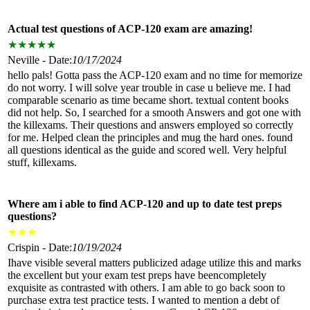
Actual test questions of ACP-120 exam are amazing!
★
★
★
★
★
Neville - Date:
10/17/2024
hello pals! Gotta pass the ACP-120 exam and no time for memorize
do not worry. I will solve year trouble in case u believe me. I had
comparable scenario as time became short. textual content books
did not help. So, I searched for a smooth Answers and got one with
the killexams. Their questions and answers employed so correctly
for me. Helped clean the principles and mug the hard ones. found
all questions identical as the guide and scored well. Very helpful
stuff, killexams.
Where am i able to find ACP-120 and up to date test preps
questions?
★
★
★
Crispin - Date:
10/19/2024
Ihave visible several matters publicized adage utilize this and marks
the excellent but your exam test preps have beencompletely
exquisite as contrasted with others. I am able to go back soon to
purchase extra test practice tests. I wanted to mention a debt of