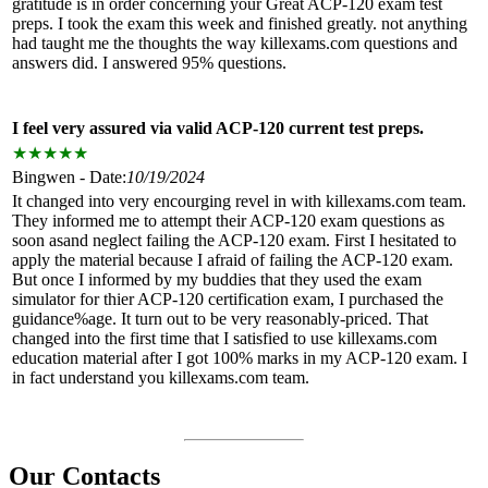
gratitude is in order concerning your Great ACP-120 exam test
preps. I took the exam this week and finished greatly. not anything
had taught me the thoughts the way killexams.com questions and
answers did. I answered 95% questions.
I feel very assured via valid ACP-120 current test preps.
★
★
★
★
★
Bingwen - Date:
10/19/2024
It changed into very encourging revel in with killexams.com team.
They informed me to attempt their ACP-120 exam questions as
soon asand neglect failing the ACP-120 exam. First I hesitated to
apply the material because I afraid of failing the ACP-120 exam.
But once I informed by my buddies that they used the exam
simulator for thier ACP-120 certification exam, I purchased the
guidance%age. It turn out to be very reasonably-priced. That
changed into the first time that I satisfied to use killexams.com
education material after I got 100% marks in my ACP-120 exam. I
in fact understand you killexams.com team.
Our Contacts