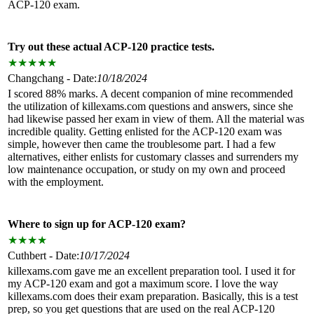
ACP-120 exam.
Try out these actual ACP-120 practice tests.
★
★
★
★
★
Changchang - Date:
10/18/2024
I scored 88% marks. A decent companion of mine recommended
the utilization of killexams.com questions and answers, since she
had likewise passed her exam in view of them. All the material was
incredible quality. Getting enlisted for the ACP-120 exam was
simple, however then came the troublesome part. I had a few
alternatives, either enlists for customary classes and surrenders my
low maintenance occupation, or study on my own and proceed
with the employment.
Where to sign up for ACP-120 exam?
★
★
★
★
Cuthbert - Date:
10/17/2024
killexams.com gave me an excellent preparation tool. I used it for
my ACP-120 exam and got a maximum score. I love the way
killexams.com does their exam preparation. Basically, this is a test
prep, so you get questions that are used on the real ACP-120