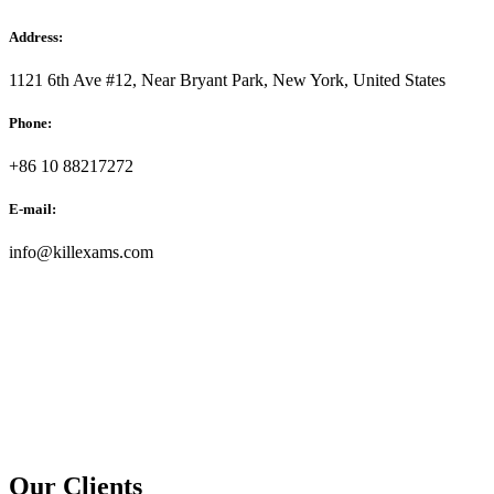
Address:
1121 6th Ave #12, Near Bryant Park, New York, United States
Phone:
+86 10 88217272
E-mail:
info@killexams.com
Our Clients