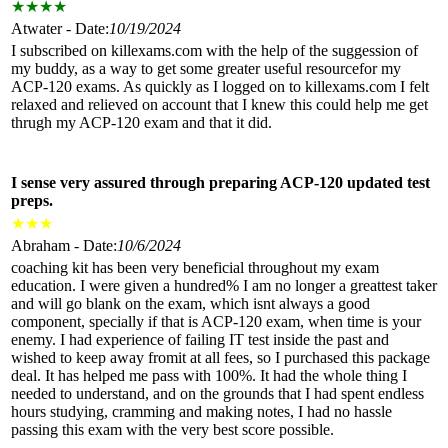
★
★
★
★
Atwater - Date:
10/19/2024
I subscribed on killexams.com with the help of the suggession of
my buddy, as a way to get some greater useful resourcefor my
ACP-120 exams. As quickly as I logged on to killexams.com I felt
relaxed and relieved on account that I knew this could help me get
thrugh my ACP-120 exam and that it did.
I sense very assured through preparing ACP-120 updated test
preps.
★
★
★
Abraham - Date:
10/6/2024
coaching kit has been very beneficial throughout my exam
education. I were given a hundred% I am no longer a greattest taker
and will go blank on the exam, which isnt always a good
component, specially if that is ACP-120 exam, when time is your
enemy. I had experience of failing IT test inside the past and
wished to keep away fromit at all fees, so I purchased this package
deal. It has helped me pass with 100%. It had the whole thing I
needed to understand, and on the grounds that I had spent endless
hours studying, cramming and making notes, I had no hassle
passing this exam with the very best score possible.